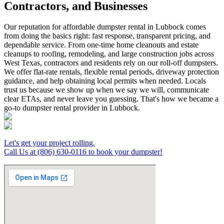
Contractors, and Businesses
Our reputation for affordable dumpster rental in Lubbock comes
from doing the basics right: fast response, transparent pricing, and
dependable service. From one-time home cleanouts and estate
cleanups to roofing, remodeling, and large construction jobs across
West Texas, contractors and residents rely on our roll-off dumpsters.
We offer flat-rate rentals, flexible rental periods, driveway protection
guidance, and help obtaining local permits when needed. Locals
trust us because we show up when we say we will, communicate
clear ETAs, and never leave you guessing. That's how we became a
go-to dumpster rental provider in Lubbock.
Let's get your project rolling.
Call Us at (806) 630-0116 to book your dumpster!