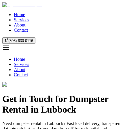
Home
Services
About
Contact
(806) 630-0116
Home
Services
About
Contact
Get in Touch for Dumpster
Rental in Lubbock
Need dumpster rental in Lubbock? Fast local delivery, transparent
flat-rate pricing, and same-day drop-off for residential and