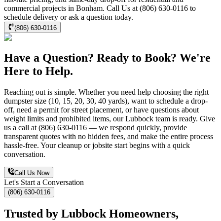
commercial projects in Bonham. Call Us at (806) 630-0116 to
schedule delivery or ask a question today.
(806) 630-0116
Have a Question? Ready to Book? We're
Here to Help.
Reaching out is simple. Whether you need help choosing the right
dumpster size (10, 15, 20, 30, 40 yards), want to schedule a drop-
off, need a permit for street placement, or have questions about
weight limits and prohibited items, our Lubbock team is ready. Give
us a call at (806) 630-0116 — we respond quickly, provide
transparent quotes with no hidden fees, and make the entire process
hassle-free. Your cleanup or jobsite start begins with a quick
conversation.
Call Us Now
Let's Start a Conversation
(806) 630-0116
Trusted by Lubbock Homeowners,