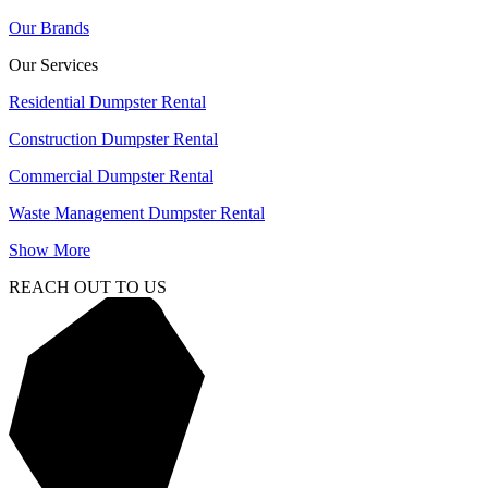
Our Brands
Our Services
Residential Dumpster Rental
Construction Dumpster Rental
Commercial Dumpster Rental
Waste Management Dumpster Rental
Show More
REACH OUT TO US