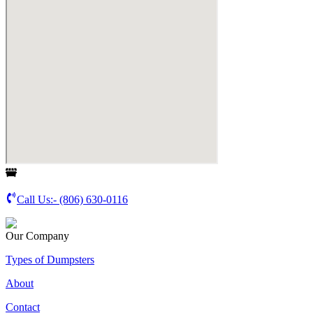
Call Us:-
(806) 630-0116
Our Company
Types of Dumpsters
About
Contact