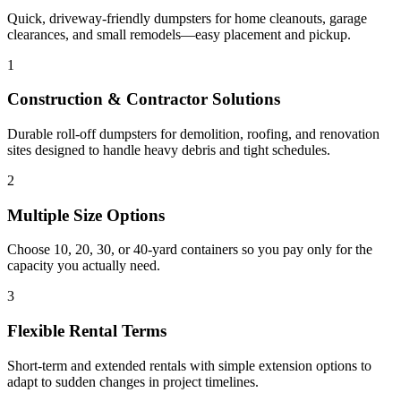
Quick, driveway-friendly dumpsters for home cleanouts, garage
clearances, and small remodels—easy placement and pickup.
1
Construction & Contractor Solutions
Durable roll-off dumpsters for demolition, roofing, and renovation
sites designed to handle heavy debris and tight schedules.
2
Multiple Size Options
Choose 10, 20, 30, or 40-yard containers so you pay only for the
capacity you actually need.
3
Flexible Rental Terms
Short-term and extended rentals with simple extension options to
adapt to sudden changes in project timelines.