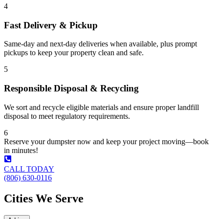
4
Fast Delivery & Pickup
Same-day and next-day deliveries when available, plus prompt
pickups to keep your property clean and safe.
5
Responsible Disposal & Recycling
We sort and recycle eligible materials and ensure proper landfill
disposal to meet regulatory requirements.
6
Reserve your dumpster now and keep your project moving—book
in minutes!
CALL TODAY
(806) 630-0116
Cities We Serve