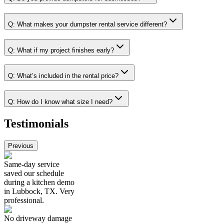
Q:
What makes your dumpster rental service different?
Q:
What if my project finishes early?
Q:
What’s included in the rental price?
Q:
How do I know what size I need?
Testimonials
Previous
Same-day service
saved our schedule
during a kitchen demo
in Lubbock, TX. Very
professional.
No driveway damage