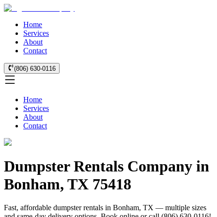
Home
Services
About
Contact
(806) 630-0116
Home
Services
About
Contact
Dumpster Rentals Company in
Bonham, TX 75418
Fast, affordable dumpster rentals in Bonham, TX — multiple sizes
and same-day delivery options. Book online or call (806) 630-0116!.