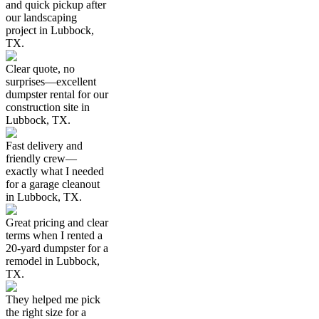
and quick pickup after
our landscaping
project in Lubbock,
TX.
Clear quote, no
surprises—excellent
dumpster rental for our
construction site in
Lubbock, TX.
Fast delivery and
friendly crew—
exactly what I needed
for a garage cleanout
in Lubbock, TX.
Great pricing and clear
terms when I rented a
20-yard dumpster for a
remodel in Lubbock,
TX.
They helped me pick
the right size for a