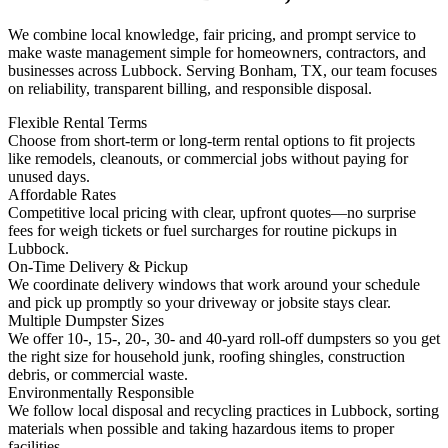
We combine local knowledge, fair pricing, and prompt service to
make waste management simple for homeowners, contractors, and
businesses across Lubbock. Serving Bonham, TX, our team focuses
on reliability, transparent billing, and responsible disposal.
Flexible Rental Terms
Choose from short-term or long-term rental options to fit projects
like remodels, cleanouts, or commercial jobs without paying for
unused days.
Affordable Rates
Competitive local pricing with clear, upfront quotes—no surprise
fees for weigh tickets or fuel surcharges for routine pickups in
Lubbock.
On-Time Delivery & Pickup
We coordinate delivery windows that work around your schedule
and pick up promptly so your driveway or jobsite stays clear.
Multiple Dumpster Sizes
We offer 10-, 15-, 20-, 30- and 40-yard roll-off dumpsters so you get
the right size for household junk, roofing shingles, construction
debris, or commercial waste.
Environmentally Responsible
We follow local disposal and recycling practices in Lubbock, sorting
materials when possible and taking hazardous items to proper
facilities.