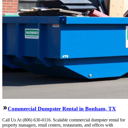
Commercial Dumpster Rental in Bonham, TX
Call Us At (806) 630-0116. Scalable commercial dumpster rental for
property managers, retail centers, restaurants, and offices with