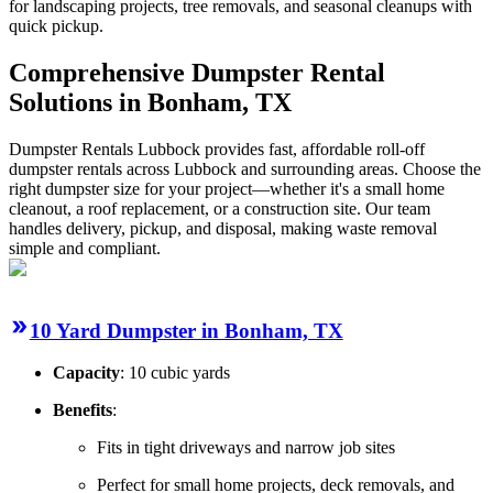
for landscaping projects, tree removals, and seasonal cleanups with
quick pickup.
Comprehensive Dumpster Rental
Solutions in Bonham, TX
Dumpster Rentals Lubbock provides fast, affordable roll-off
dumpster rentals across Lubbock and surrounding areas. Choose the
right dumpster size for your project—whether it's a small home
cleanout, a roof replacement, or a construction site. Our team
handles delivery, pickup, and disposal, making waste removal
simple and compliant.
10 Yard Dumpster in Bonham, TX
Capacity
: 10 cubic yards
Benefits
:
Fits in tight driveways and narrow job sites
Perfect for small home projects, deck removals, and