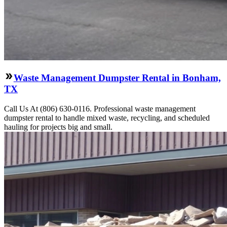
Waste Management Dumpster Rental in Bonham,
TX
Call Us At (806) 630-0116. Professional waste management
dumpster rental to handle mixed waste, recycling, and scheduled
hauling for projects big and small.