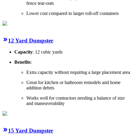
fence tear-outs
Lower cost compared to larger roll-off containers
12 Yard Dumpster
Capacity
: 12 cubic yards
Benefits
:
Extra capacity without requiring a large placement area
Great for kitchen or bathroom remodels and home
addition debris
Works well for contractors needing a balance of size
and maneuverability
15 Yard Dumpster