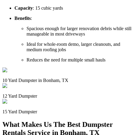
Capacity
: 15 cubic yards
Benefits
:
Spacious enough for larger renovation debris while still
manageable in most driveways
Ideal for whole-room demo, larger cleanouts, and
medium roofing jobs
Reduces the need for multiple small hauls
10 Yard Dumpster in Bonham, TX
12 Yard Dumpster
15 Yard Dumpster
What Makes Us The Best Dumpster
Rentals Service in Bonham, TX