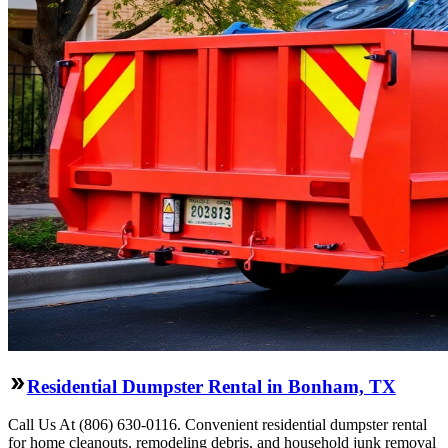
Residential Dumpster Rental in Bonham, TX
Call Us At (806) 630-0116. Convenient residential dumpster rental
for home cleanouts, remodeling debris, and household junk removal