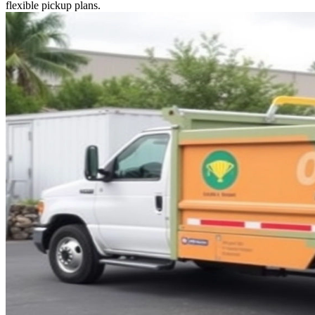
flexible pickup plans.