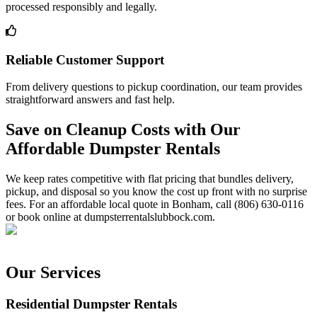
processed responsibly and legally.
Reliable Customer Support
From delivery questions to pickup coordination, our team provides
straightforward answers and fast help.
Save on Cleanup Costs with Our
Affordable Dumpster Rentals
We keep rates competitive with flat pricing that bundles delivery,
pickup, and disposal so you know the cost up front with no surprise
fees. For an affordable local quote in Bonham, call (806) 630-0116
or book online at dumpsterrentalslubbock.com.
Our Services
Residential Dumpster Rentals