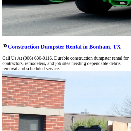
Construction Dumpster Rental in Bonham, TX
Call Us At (806) 630-0116. Durable construction dumpster rental for
contractors, remodelers, and job sites needing dependable debris
removal and scheduled service.