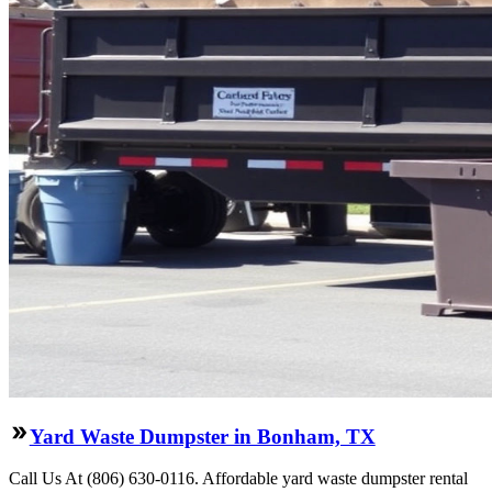
Yard Waste Dumpster in Bonham, TX
Call Us At (806) 630-0116. Affordable yard waste dumpster rental