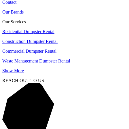
Contact
Our Brands
Our Services
Residential Dumpster Rental
Construction Dumpster Rental
Commercial Dumpster Rental
Waste Management Dumpster Rental
Show More
REACH OUT TO US