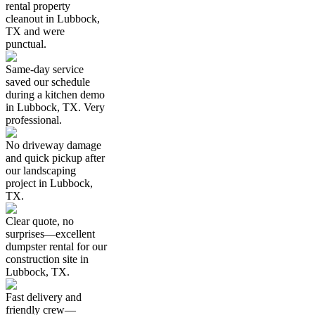
rental property
cleanout in Lubbock,
TX and were
punctual.
Same-day service
saved our schedule
during a kitchen demo
in Lubbock, TX. Very
professional.
No driveway damage
and quick pickup after
our landscaping
project in Lubbock,
TX.
Clear quote, no
surprises—excellent
dumpster rental for our
construction site in
Lubbock, TX.
Fast delivery and
friendly crew—