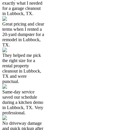
exactly what I needed
for a garage cleanout
in Lubbock, TX.
Great pricing and clear
terms when I rented a
20-yard dumpster for a
remodel in Lubbock,
TX.
They helped me pick
the right size for a
rental property
cleanout in Lubbock,
TX and were
punctual.
Same-day service
saved our schedule
during a kitchen demo
in Lubbock, TX. Very
professional.
No driveway damage
and quick pickup after