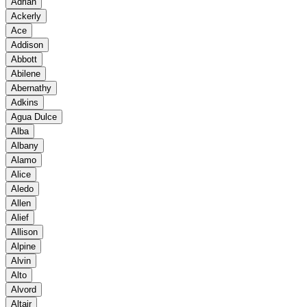
Adrian
Ackerly
Ace
Addison
Abbott
Abilene
Abernathy
Adkins
Agua Dulce
Alba
Albany
Alamo
Alice
Aledo
Allen
Alief
Allison
Alpine
Alvin
Alto
Alvord
Altair