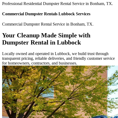
Professional Residential
Dumpster Rental Service
in
Bonham
,
TX
.
Commercial
Dumpster Rentals Lubbock
Services
Commercial
Dumpster Rental Service
in
Bonham
,
TX
.
Your Cleanup Made Simple with
Dumpster Rental in Lubbock
Locally owned and operated in Lubbock, we build trust through
transparent pricing, reliable deliveries, and friendly customer service
for homeowners, contractors, and businesses.