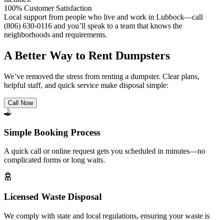
100% Customer Satisfaction
Local support from people who live and work in Lubbock—call
(806) 630-0116 and you’ll speak to a team that knows the
neighborhoods and requirements.
A Better Way to Rent Dumpsters
We’ve removed the stress from renting a dumpster. Clear plans,
helpful staff, and quick service make disposal simple:
Call Now
Simple Booking Process
A quick call or online request gets you scheduled in minutes—no
complicated forms or long waits.
Licensed Waste Disposal
We comply with state and local regulations, ensuring your waste is