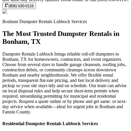
(806) 630-0116
Bonham
Dumpster Rentals Lubbock
Services
The Most Trusted Dumpster Rentals in
Bonham, TX
Dumpster Rentals Lubbock brings reliable roll-off dumpsters to
Bonham, TX for homeowners, contractors, and event organizers.
Choose from several sizes to handle garage cleanouts, roofing jobs,
construction debris, or community cleanups across downtown
Bonham and nearby neighborhoods. We offer flexible rental
periods, transparent flat-rate pricing, and fast local delivery and
pickup so your site stays tidy and on schedule. Our team can advise
on local disposal rules and help secure short-term permits when
required, streamlining permitting for municipal and residential
projects. Request a quote online or by phone and get same- or next-
day service when available—ideal for urgent jobs in Bonham and
Fannin County.
Residential
Dumpster Rentals Lubbock
Services