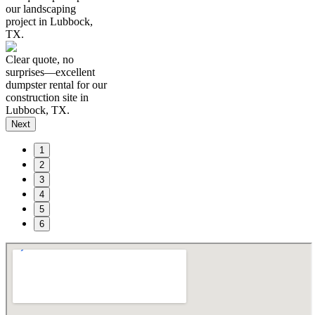
our landscaping
project in Lubbock,
TX.
Clear quote, no
surprises—excellent
dumpster rental for our
construction site in
Lubbock, TX.
Next
1
2
3
4
5
6