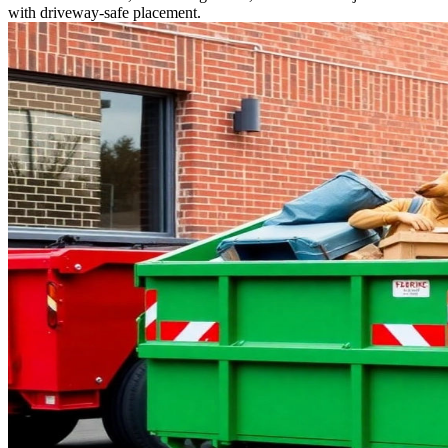
with driveway-safe placement.