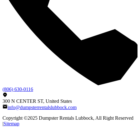
(806) 630-0116
300 N CENTER ST, United States
info@dumpsterrentalslubbock.com
Copyright ©2025
Dumpster Rentals Lubbock
, All Right Reserved
|
Sitemap