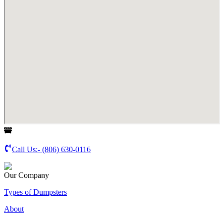
Call Us:-
(806) 630-0116
Our Company
Types of Dumpsters
About