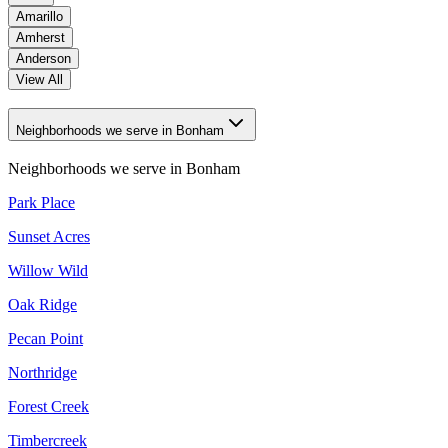
Amarillo
Amherst
Anderson
View All
Neighborhoods we serve in Bonham
Neighborhoods we serve in
Bonham
Park Place
Sunset Acres
Willow Wild
Oak Ridge
Pecan Point
Northridge
Forest Creek
Timbercreek