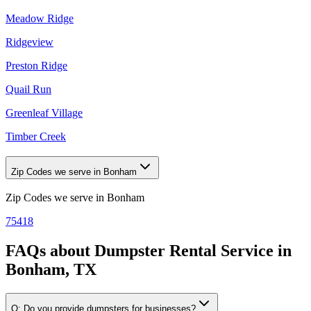
Meadow Ridge
Ridgeview
Preston Ridge
Quail Run
Greenleaf Village
Timber Creek
Zip Codes we serve in Bonham
Zip Codes we serve in
Bonham
75418
FAQs about
Dumpster Rental Service
in
Bonham, TX
Q:
Do you provide dumpsters for businesses?