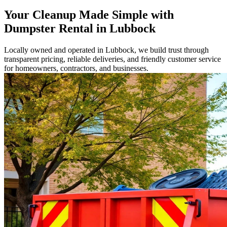
Your Cleanup Made Simple with
Dumpster Rental in Lubbock
Locally owned and operated in Lubbock, we build trust through
transparent pricing, reliable deliveries, and friendly customer service
for homeowners, contractors, and businesses.