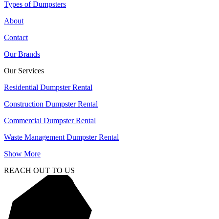
Types of Dumpsters
About
Contact
Our Brands
Our Services
Residential Dumpster Rental
Construction Dumpster Rental
Commercial Dumpster Rental
Waste Management Dumpster Rental
Show More
REACH OUT TO US