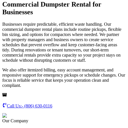
Commercial Dumpster Rental for
Businesses
Businesses require predictable, efficient waste handling. Our
commercial dumpster rental plans include routine pickups, flexible
bin sizing, and options for compactors where needed. We partner
with property managers and business owners to create service
schedules that prevent overflow and keep customer-facing areas
tidy. During renovations or tenant turnovers, our short-term
commercial rentals provide extra capacity so your project stays on
schedule without disrupting customers or staff.
We also offer itemized billing, easy account management, and
responsive support for emergency pickups or schedule changes. Our
focus is reliable service that keeps your operation clean and
compliant.
Call Us:-
(806) 630-0116
Our Company