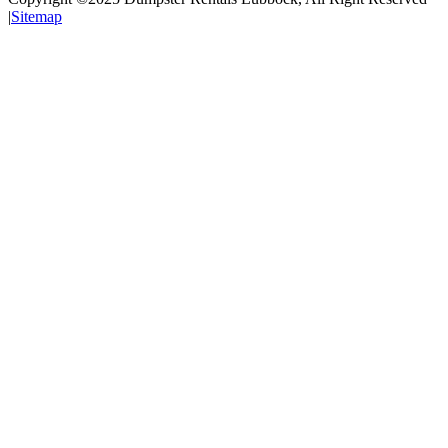
|
Sitemap