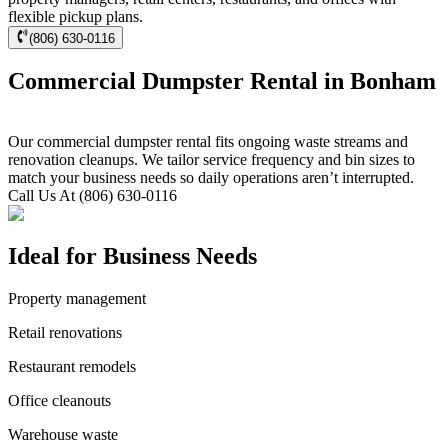
flexible pickup plans.
(806) 630-0116
Commercial Dumpster Rental in Bonham
Our commercial dumpster rental fits ongoing waste streams and
renovation cleanups. We tailor service frequency and bin sizes to
match your business needs so daily operations aren’t interrupted.
Call Us At (806) 630-0116
Ideal for Business Needs
Property management
Retail renovations
Restaurant remodels
Office cleanouts
Warehouse waste