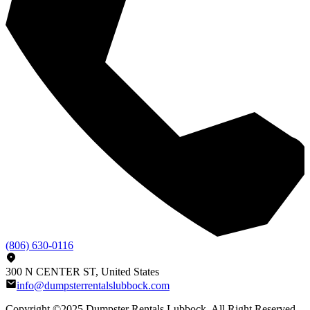
(806) 630-0116
300 N CENTER ST, United States
info@dumpsterrentalslubbock.com
Copyright ©2025
Dumpster Rentals Lubbock
, All Right Reserved