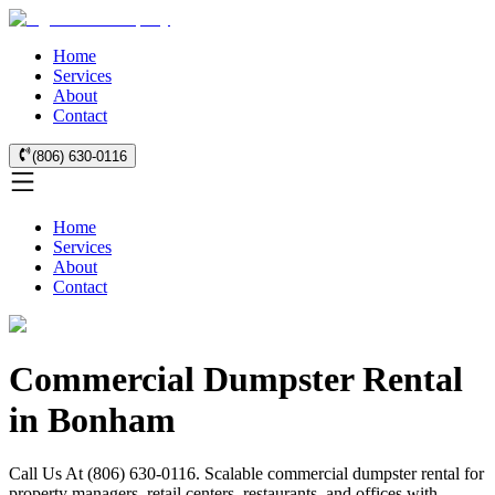
Home
Services
About
Contact
(806) 630-0116
Home
Services
About
Contact
Commercial Dumpster Rental
in Bonham
Call Us At (806) 630-0116. Scalable commercial dumpster rental for
property managers, retail centers, restaurants, and offices with