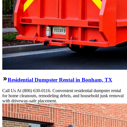
Residential Dumpster Rental in Bonham, TX
Call Us At (806) 630-0116. Convenient residential dumpster rental
for home cleanouts, remodeling debris, and household junk removal
with driveway-safe placement.