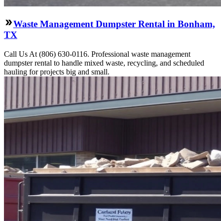
Waste Management Dumpster Rental in Bonham,
TX
Call Us At (806) 630-0116. Professional waste management
dumpster rental to handle mixed waste, recycling, and scheduled
hauling for projects big and small.