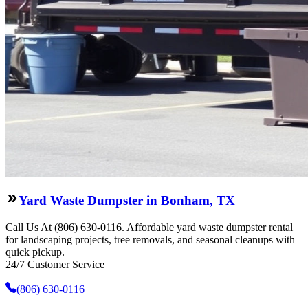
Yard Waste Dumpster in Bonham, TX
Call Us At (806) 630-0116. Affordable yard waste dumpster rental
for landscaping projects, tree removals, and seasonal cleanups with
quick pickup.
24/7 Customer Service
(806) 630-0116