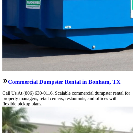
Commercial Dumpster Rental in Bonham, TX
Call Us At (806) 630-0116. Scalable commercial dumpster rental for
property managers, retail centers, restaurants, and offices with
flexible pickup plans.