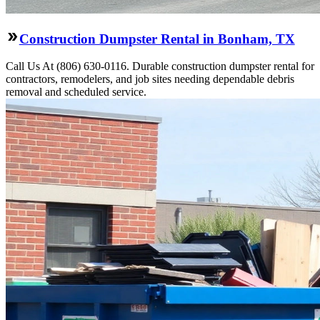
Construction Dumpster Rental in Bonham, TX
Call Us At (806) 630-0116. Durable construction dumpster rental for
contractors, remodelers, and job sites needing dependable debris
removal and scheduled service.