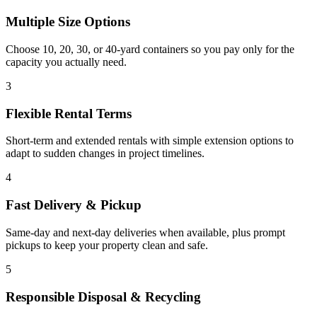
Multiple Size Options
Choose 10, 20, 30, or 40-yard containers so you pay only for the
capacity you actually need.
3
Flexible Rental Terms
Short-term and extended rentals with simple extension options to
adapt to sudden changes in project timelines.
4
Fast Delivery & Pickup
Same-day and next-day deliveries when available, plus prompt
pickups to keep your property clean and safe.
5
Responsible Disposal & Recycling