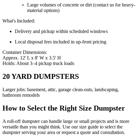
Large volumes of concrete or dirt (contact us for heavy-
material options)
What's Included:
Delivery and pickup within scheduled windows
Local disposal fees included in up-front pricing
Container Dimensions:
Approx. 12' L x 8' W x 3.5' H
Holds: About 3–4 pickup truck loads
20 YARD DUMPSTERS
Larger jobs: basement, attic, garage clean-outs, landscaping,
bathroom remodels
How to Select the Right Size Dumpster
A roll-off dumpster can handle large or small projects and is more
versatile than you might think. Use our size guide to select the
dumpster serving your area or request a quote and consultation.