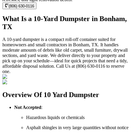
(806) 630-0116
What Is a 10-Yard Dumpster in Bonham,
TX
A 10-yard dumpster is a compact roll-off container suited for
homeowners and small contractors in Bonham, TX. It handles
moderate amounts of debris like old carpet, small furniture, drywall
sections, and yard waste. We deliver directly to your property and
pick up on your schedule—ideal for quick projects that need a tidy,
affordable disposal solution. Call Us at (806) 630-0116 to reserve
one.
Overview Of 10 Yard Dumpster
Not Accepted
:
Hazardous liquids or chemicals
Asphalt shingles in very large quantities without notice