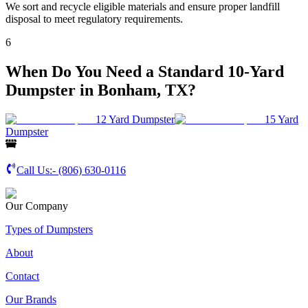
We sort and recycle eligible materials and ensure proper landfill
disposal to meet regulatory requirements.
6
When Do You Need a Standard 10-Yard
Dumpster in Bonham, TX?
12 Yard Dumpster
15 Yard
Dumpster
Call Us:-
(806) 630-0116
Our Company
Types of Dumpsters
About
Contact
Our Brands