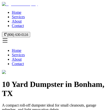
Home
Services
About
Contact
(806) 630-0116
Home
Services
About
Contact
10 Yard Dumpster in Bonham,
TX
A compact roll-off dumpster ideal for small cleanouts, garage
refreshes, and light renovation debris.