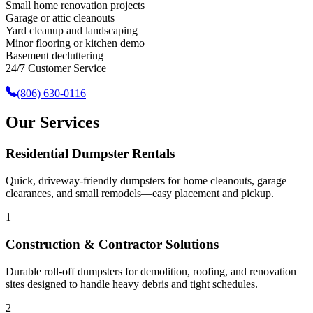
Small home renovation projects
Garage or attic cleanouts
Yard cleanup and landscaping
Minor flooring or kitchen demo
Basement decluttering
24/7 Customer Service
(806) 630-0116
Our Services
Residential Dumpster Rentals
Quick, driveway-friendly dumpsters for home cleanouts, garage
clearances, and small remodels—easy placement and pickup.
1
Construction & Contractor Solutions
Durable roll-off dumpsters for demolition, roofing, and renovation
sites designed to handle heavy debris and tight schedules.
2