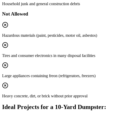
Household junk and general construction debris
Not Allowed
Hazardous materials (paint, pesticides, motor oil, asbestos)
Tires and consumer electronics in many disposal facilities
Large appliances containing freon (refrigerators, freezers)
Heavy concrete, dirt, or brick without prior approval
Ideal Projects for a 10-Yard Dumpster: