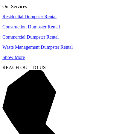
Our Services
Residential Dumpster Rental
Construction Dumpster Rental
Commercial Dumpster Rental
Waste Management Dumpster Rental
Show More
REACH OUT TO US