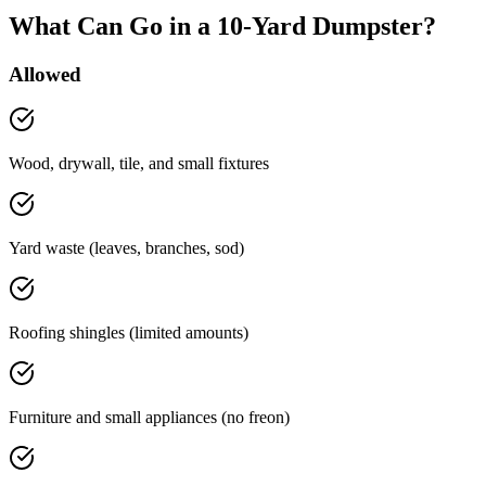
What Can Go in a 10-Yard Dumpster?
Allowed
Wood, drywall, tile, and small fixtures
Yard waste (leaves, branches, sod)
Roofing shingles (limited amounts)
Furniture and small appliances (no freon)